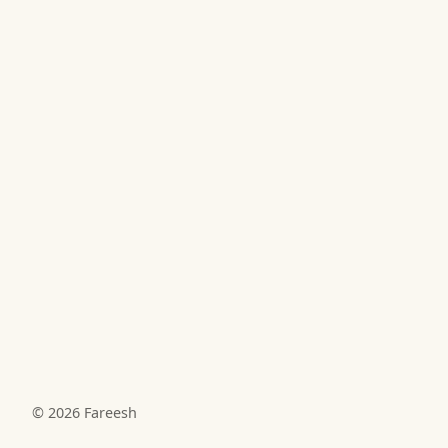
© 2026
Fareesh