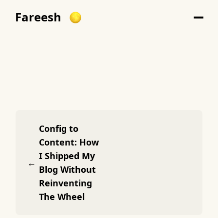
Fareesh
Config to
Content: How
I Shipped My
←
Blog Without
Reinventing
The Wheel