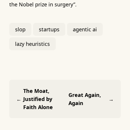
the Nobel prize in surgery”.
slop
startups
agentic ai
lazy heuristics
The Moat,
Great Again,
←
Justified by
→
Again
Faith Alone