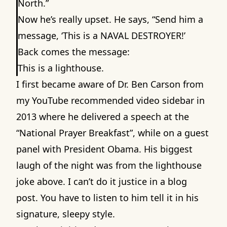
North.”
Now he’s really upset. He says, “Send him a
message, ‘This is a NAVAL DESTROYER!’
Back comes the message:
This is a lighthouse.
I first became aware of Dr. Ben Carson from
my YouTube recommended video sidebar in
2013 where he delivered a speech at the
“National Prayer Breakfast”, while on a guest
panel with President Obama. His biggest
laugh of the night was from the lighthouse
joke above. I can’t do it justice in a blog
post. You have to listen to him tell it in his
signature, sleepy style
.