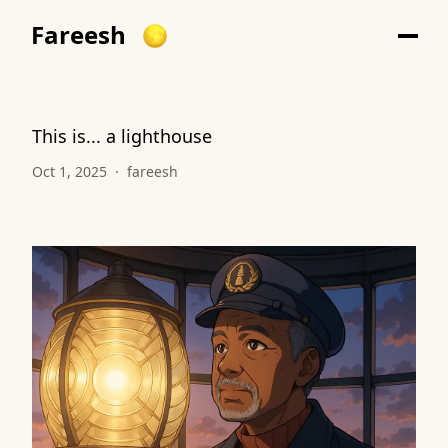
Fareesh
This is... a lighthouse
Oct 1, 2025
·
fareesh