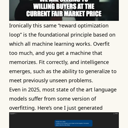
Ironically this same “reward optimization
loop” is the foundational principle based on
which all machine learning works. Overfit
too much, and you get a machine that
memorizes. Fit correctly, and intelligence
emerges, such as the ability to generalize to
meet previously unseen problems.
Even in 2025, most state of the art language
models suffer from some version of
overfitting. Here’s
one I just generated