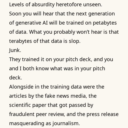
Levels of absurdity heretofore unseen.
Soon you will hear that the next generation
of generative AI will be trained on petabytes
of data. What you probably won’t hear is that
terabytes of that data is slop.
Junk.
They trained it on your pitch deck, and you
and I both know what was in your pitch
deck.
Alongside in the training data were the
articles by the fake news media, the
scientific paper that got passed by
fraudulent peer review, and the press release
masquerading as journalism.