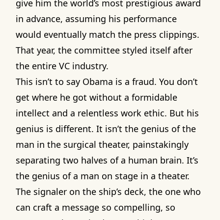
give him the world’s most prestigious award
in advance, assuming his performance
would eventually match the press clippings.
That year, the committee styled itself after
the entire VC industry.
This isn’t to say Obama is a fraud. You don’t
get where he got without a formidable
intellect and a relentless work ethic. But his
genius is different. It isn’t the genius of the
man in the surgical theater, painstakingly
separating two halves of a human brain. It’s
the genius of a man on stage in a theater.
The signaler on the ship’s deck, the one who
can craft a message so compelling, so