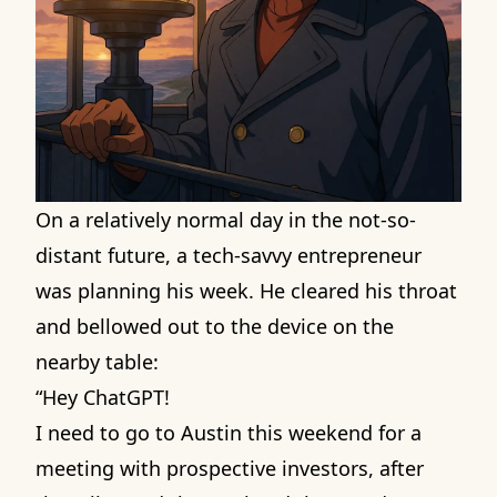
On a relatively normal day in the not-so-
distant future, a tech-savvy entrepreneur
was planning his week. He cleared his throat
and bellowed out to the device on the
nearby table:
“Hey ChatGPT!
I need to go to Austin this weekend for a
meeting with prospective investors, after