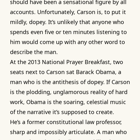
should have been a sensational figure by all
accounts. Unfortunately, Carson is, to put it
mildly, dopey. It’s unlikely that anyone who
spends even five or ten minutes listening to
him would come up with any other word to
describe the man.
At the 2013 National Prayer Breakfast, two
seats next to Carson sat Barack Obama, a
man who is the antithesis of dopey. If Carson
is the plodding, unglamorous reality of hard
work, Obama is the soaring, celestial music
of the narrative it’s supposed to create.
He’s a former constitutional law professor,
sharp and impossibly articulate. A man who