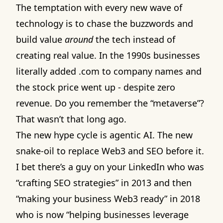
The temptation with every new wave of
technology is to chase the buzzwords and
build value
around
the tech instead of
creating real value. In the 1990s businesses
literally added .com to company names and
the stock price went up - despite zero
revenue. Do you remember the “metaverse”?
That wasn’t that long ago.
The new hype cycle is agentic AI. The new
snake-oil to replace Web3 and SEO before it.
I bet there’s a guy on your LinkedIn who was
“crafting SEO strategies” in 2013 and then
“making your business Web3 ready” in 2018
who is now “helping businesses leverage