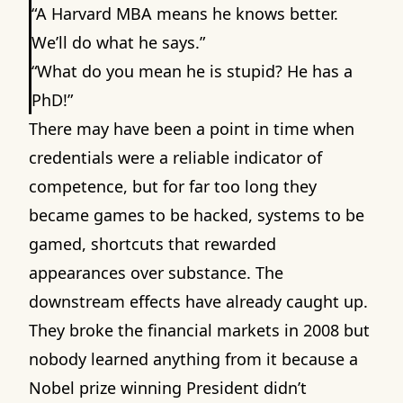
“A Harvard MBA means he knows better.
We’ll do what he says.”
“What do you mean he is stupid? He has a
PhD!”
There may have been a point in time when
credentials were a reliable indicator of
competence, but for far too long they
became games to be hacked, systems to be
gamed, shortcuts that rewarded
appearances over substance. The
downstream effects have already caught up.
They broke the financial markets in 2008 but
nobody learned anything from it because a
Nobel prize winning President didn’t