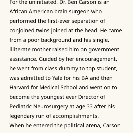
For the uninitiated, Dr. Ben Carson is an
African American brain surgeon who
performed the first-ever separation of
conjoined twins joined at the head. He came
from a poor background and his single,
illiterate mother raised him on government
assistance. Guided by her encouragement,
he went from class dummy to top student,
was admitted to Yale for his BA and then
Harvard for Medical School and went on to
become the youngest ever Director of
Pediatric Neurosurgery at age 33 after his
legendary run of accomplishments.
When he entered the political arena, Carson