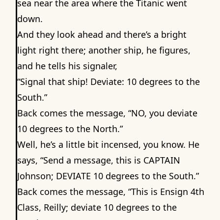
sea near the area where the Titanic went
down.
And they look ahead and there’s a bright
light right there; another ship, he figures,
and he tells his signaler,
“Signal that ship! Deviate: 10 degrees to the
South.”
Back comes the message, “NO, you deviate
10 degrees to the North.”
Well, he’s a little bit incensed, you know. He
says, “Send a message, this is CAPTAIN
Johnson; DEVIATE 10 degrees to the South.”
Back comes the message, “This is Ensign 4th
Class, Reilly; deviate 10 degrees to the