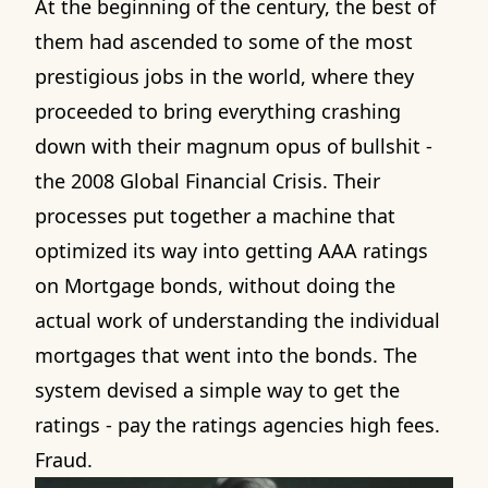
At the beginning of the century, the best of
them had ascended to some of the most
prestigious jobs in the world, where they
proceeded to bring everything crashing
down with their magnum opus of bullshit -
the 2008 Global Financial Crisis. Their
processes put together a machine that
optimized its way into getting AAA ratings
on Mortgage bonds, without doing the
actual work of understanding the individual
mortgages that went into the bonds. The
system devised a simple way to get the
ratings - pay the ratings agencies high fees.
Fraud.