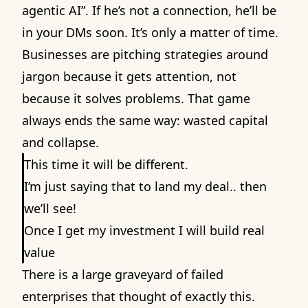
agentic AI”. If he’s not a connection, he’ll be
in your DMs soon. It’s only a matter of time.
Businesses are pitching strategies around
jargon because it gets attention, not
because it solves problems. That game
always ends the same way: wasted capital
and collapse.
This time it will be different.
I’m just saying that to land my deal.. then
we’ll see!
Once I get my investment I will build real
value
There is a large graveyard of failed
enterprises that thought of exactly this.