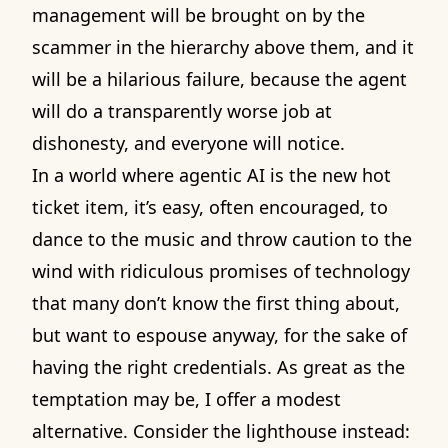
management will be brought on by the
scammer in the hierarchy above them, and it
will be a hilarious failure, because the agent
will do a transparently worse job at
dishonesty, and everyone will notice.
In a world where agentic AI is the new hot
ticket item, it’s easy, often encouraged, to
dance to the music and throw caution to the
wind with ridiculous promises of technology
that many don’t know the first thing about,
but want to espouse anyway, for the sake of
having the right credentials. As great as the
temptation may be, I offer a modest
alternative. Consider the lighthouse instead: