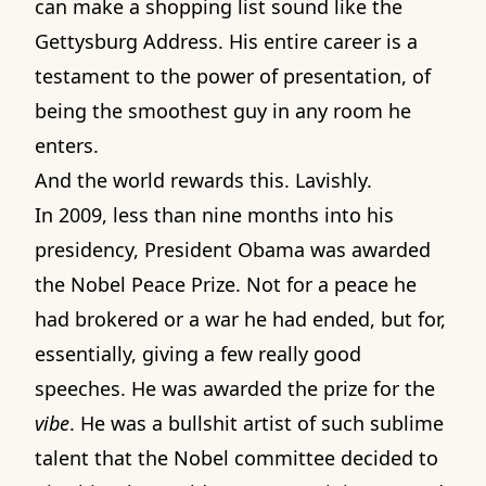
can make a shopping list sound like the
Gettysburg Address. His entire career is a
testament to the power of presentation, of
being the smoothest guy in any room he
enters.
And the world rewards this. Lavishly.
In 2009, less than nine months into his
presidency, President Obama was awarded
the Nobel Peace Prize. Not for a peace he
had brokered or a war he had ended, but for,
essentially, giving a few really good
speeches. He was awarded the prize for the
vibe
. He was a bullshit artist of such sublime
talent that the Nobel committee decided to