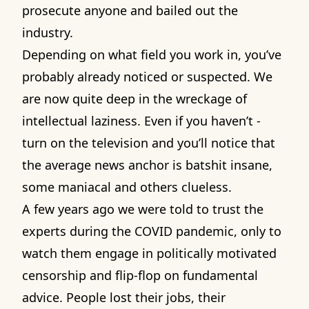
prosecute anyone and bailed out the
industry.
Depending on what field you work in, you’ve
probably already noticed or suspected. We
are now quite deep in the wreckage of
intellectual laziness. Even if you haven’t -
turn on the television and you’ll notice that
the average news anchor is batshit insane,
some maniacal and others clueless.
A few years ago we were told to trust the
experts during the COVID pandemic, only to
watch them engage in politically motivated
censorship and flip-flop on fundamental
advice. People lost their jobs, their