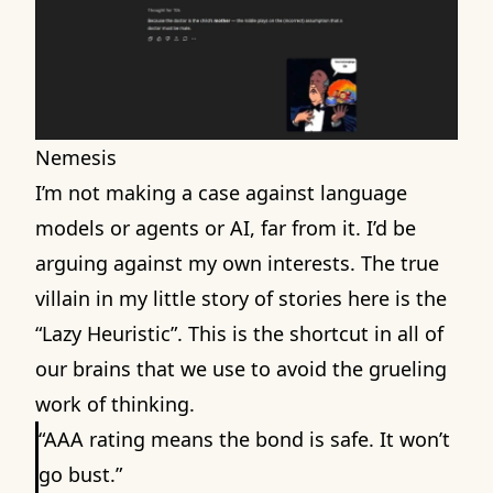
Nemesis
I’m not making a case against language
models or agents or AI, far from it. I’d be
arguing against my own interests. The true
villain in my little story of stories here is the
“Lazy Heuristic”. This is the shortcut in all of
our brains that we use to avoid the grueling
work of thinking.
“AAA rating means the bond is safe. It won’t
go bust.”