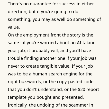
There’s no guarantee for success in either
direction, but if you’re going to do
something, you may as well do something of
value.
On the employment front the story is the
same - if you’re worried about an AI taking
your job, it probably will, and you’ll have
trouble finding another one if your job was
never to create tangible value. If your job
was to be a human search engine for the
right buzzwords, or the copy-pasted code
that you don’t understand, or the $20 report
template you bought and presented.
Ironically, the undoing of the scammer in