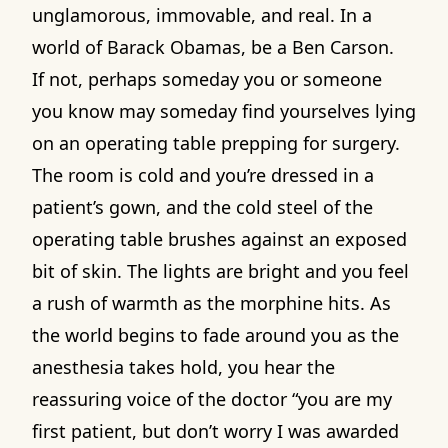
unglamorous, immovable, and real. In a
world of Barack Obamas, be a Ben Carson.
If not, perhaps someday you or someone
you know may someday find yourselves lying
on an operating table prepping for surgery.
The room is cold and you’re dressed in a
patient’s gown, and the cold steel of the
operating table brushes against an exposed
bit of skin. The lights are bright and you feel
a rush of warmth as the morphine hits. As
the world begins to fade around you as the
anesthesia takes hold, you hear the
reassuring voice of the doctor “you are my
first patient, but don’t worry I was awarded