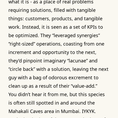
what it is - as a place of real problems
requiring solutions, filled with tangible
things: customers, products, and tangible
work. Instead, it is seen as a set of KPIs to
be optimized. They “leveraged synergies”
“right-sized” operations, coasting from one
increment and opportunity to the next,
they’d pinpoint imaginary “lacunae” and
“circle back” with a solution, leaving the next
guy with a bag of odorous excrement to
clean up as a result of their “value-add.”
You didn’t hear it from me, but this species
is often still spotted in and around the
Mahakali Caves area in Mumbai. IYKYK.