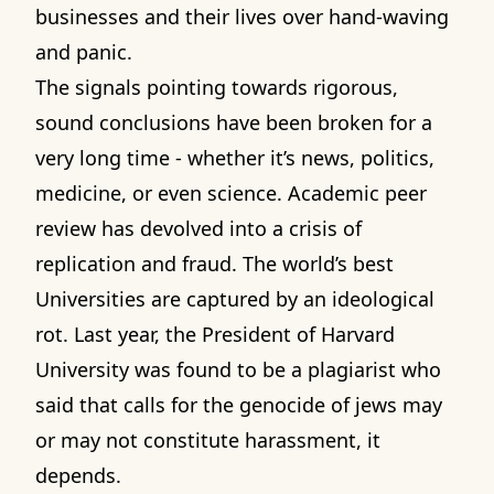
businesses and their lives over hand-waving
and panic.
The signals pointing towards rigorous,
sound conclusions have been broken for a
very long time - whether it’s news, politics,
medicine, or even science. Academic peer
review has devolved into a crisis of
replication and fraud. The world’s best
Universities are captured by an ideological
rot. Last year, the President of Harvard
University was found to be a plagiarist who
said that calls for the genocide of jews may
or may not constitute harassment, it
depends.