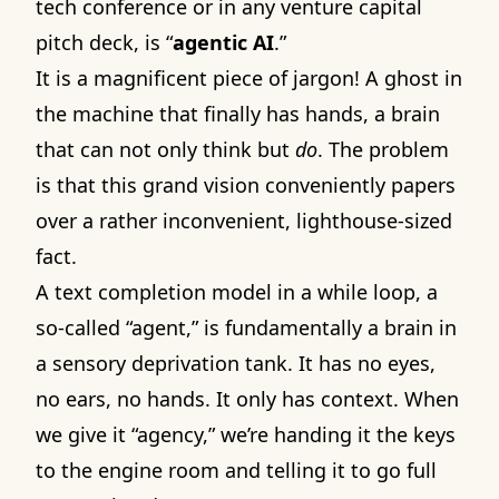
tech conference or in any venture capital
pitch deck, is “
agentic AI
.”
It is a magnificent piece of jargon! A ghost in
the machine that finally has hands, a brain
that can not only think but
do
. The problem
is that this grand vision conveniently papers
over a rather inconvenient, lighthouse-sized
fact.
A text completion model in a while loop, a
so-called “agent,” is fundamentally a brain in
a sensory deprivation tank. It has no eyes,
no ears, no hands. It only has context. When
we give it “agency,” we’re handing it the keys
to the engine room and telling it to go full