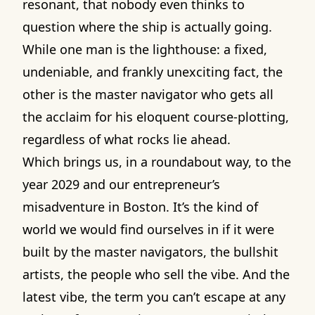
resonant, that nobody even thinks to
question where the ship is actually going.
While one man is the lighthouse: a fixed,
undeniable, and frankly unexciting fact, the
other is the master navigator who gets all
the acclaim for his eloquent course-plotting,
regardless of what rocks lie ahead.
Which brings us, in a roundabout way, to the
year 2029 and our entrepreneur’s
misadventure in Boston. It’s the kind of
world we would find ourselves in if it were
built by the master navigators, the bullshit
artists, the people who sell the vibe. And the
latest vibe, the term you can’t escape at any