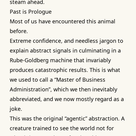
steam ahead.
Past is Prologue
Most of us have encountered this animal
before.
Extreme confidence, and needless jargon to
explain abstract signals in culminating in a
Rube-Goldberg machine that invariably
produces catastrophic results. This is what
we used to call a “Master of Business
Administration”, which we then inevitably
abbreviated, and we now mostly regard as a
joke.
This was the original “agentic” abstraction. A
creature trained to see the world not for