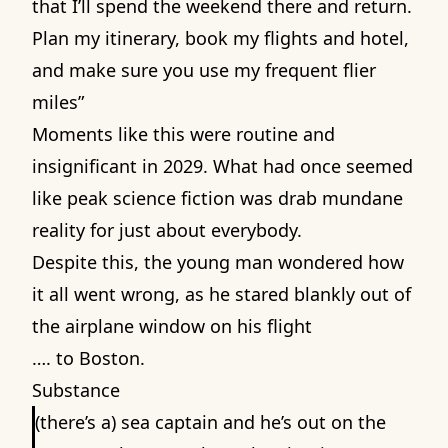
that I’ll spend the weekend there and return.
Plan my itinerary, book my flights and hotel,
and make sure you use my frequent flier
miles”
Moments like this were routine and
insignificant in 2029. What had once seemed
like peak science fiction was drab mundane
reality for just about everybody.
Despite this, the young man wondered how
it all went wrong, as he stared blankly out of
the airplane window on his flight
…. to Boston.
Substance
(there’s a) sea captain and he’s out on the