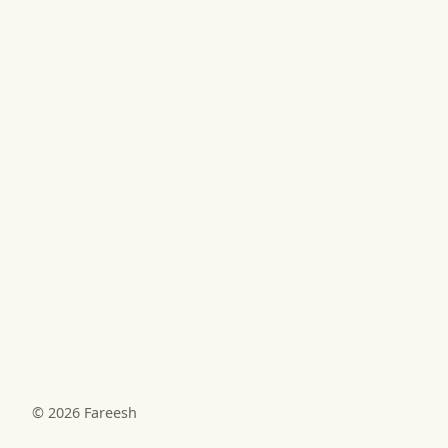
© 2026
Fareesh