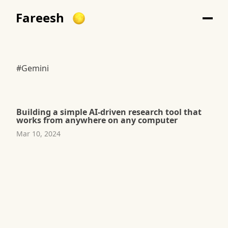
Fareesh
#Gemini
Building a simple AI-driven research tool that
works from anywhere on any computer
Mar 10, 2024