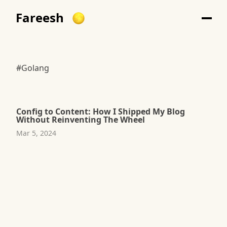
Fareesh
#Golang
Config to Content: How I Shipped My Blog
Without Reinventing The Wheel
Mar 5, 2024