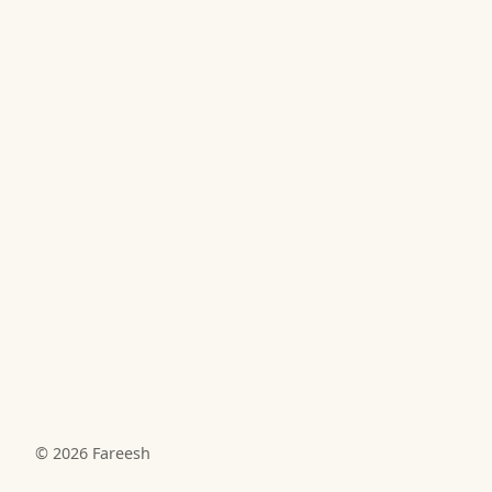
© 2026
Fareesh